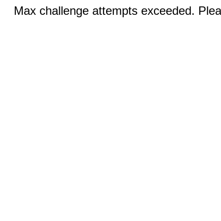
Max challenge attempts exceeded. Pleas