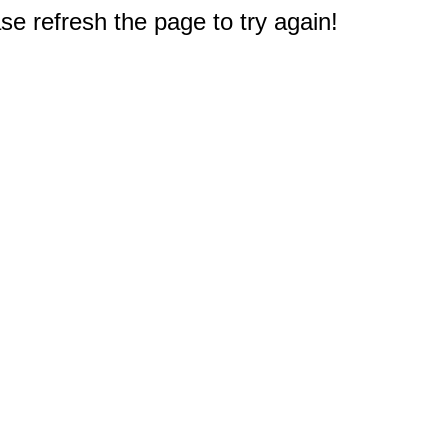
e refresh the page to try again!