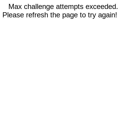
Max challenge attempts exceeded.
Please refresh the page to try again!