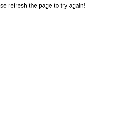
e refresh the page to try again!