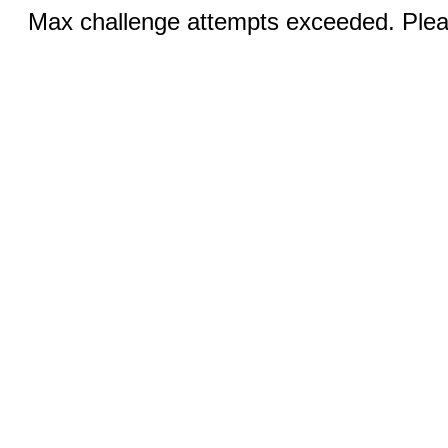
Max challenge attempts exceeded. Pleas