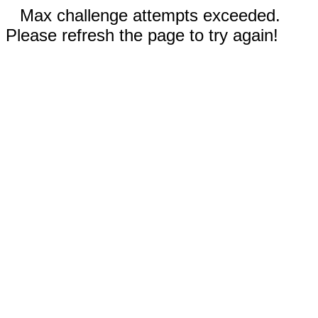
Max challenge attempts exceeded.
Please refresh the page to try again!