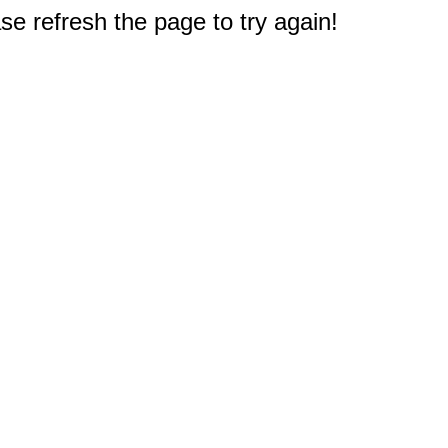
e refresh the page to try again!