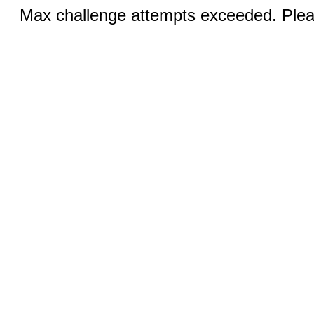
Max challenge attempts exceeded. Pleas