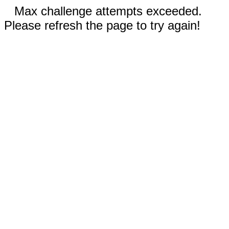
Max challenge attempts exceeded.
Please refresh the page to try again!