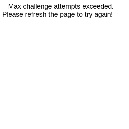
Max challenge attempts exceeded.
Please refresh the page to try again!