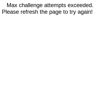
Max challenge attempts exceeded.
Please refresh the page to try again!