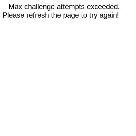
Max challenge attempts exceeded.
Please refresh the page to try again!