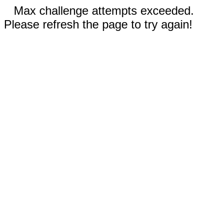
Max challenge attempts exceeded.
Please refresh the page to try again!