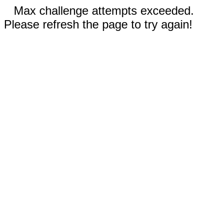
Max challenge attempts exceeded.
Please refresh the page to try again!