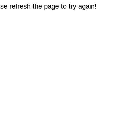
e refresh the page to try again!