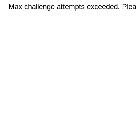
Max challenge attempts exceeded. Pleas