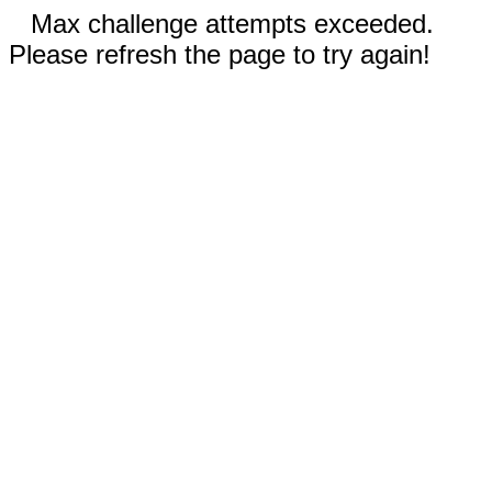
Max challenge attempts exceeded.
Please refresh the page to try again!