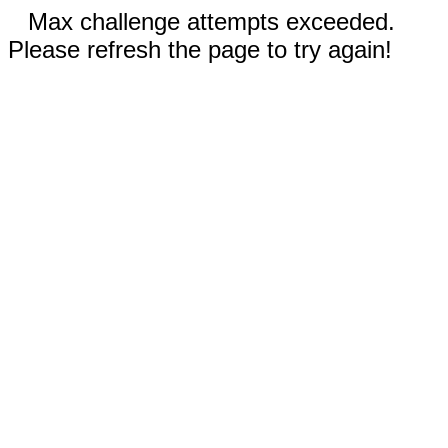
Max challenge attempts exceeded.
Please refresh the page to try again!