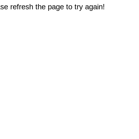
e refresh the page to try again!