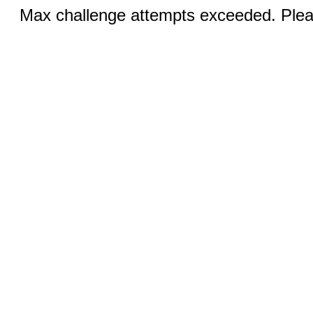
Max challenge attempts exceeded. Pleas