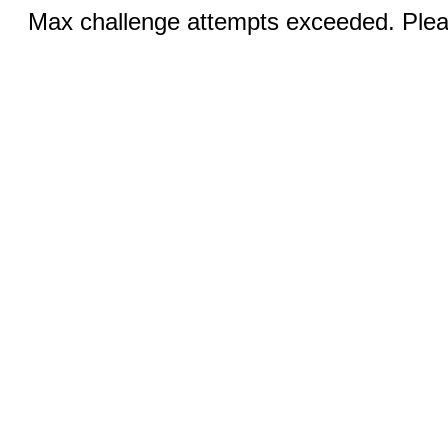
Max challenge attempts exceeded. Pleas