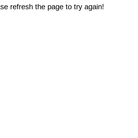
e refresh the page to try again!