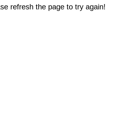
e refresh the page to try again!