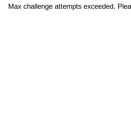
Max challenge attempts exceeded. Pleas