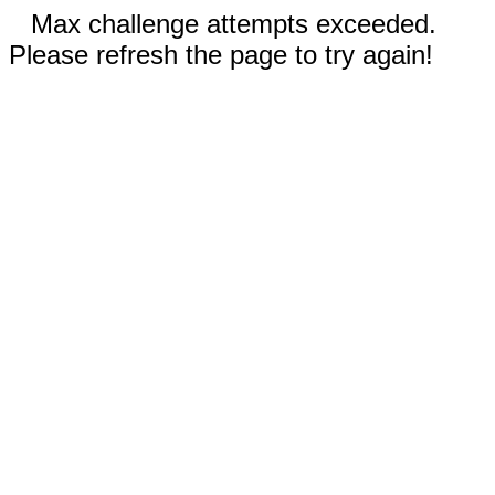
Max challenge attempts exceeded.
Please refresh the page to try again!