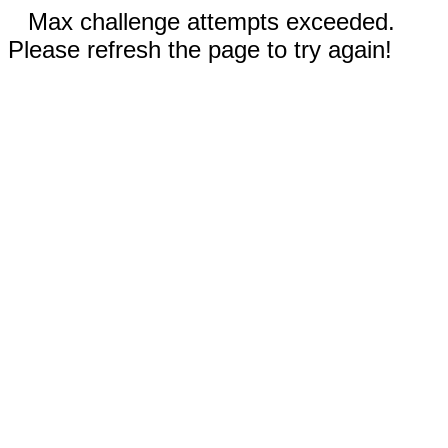
Max challenge attempts exceeded.
Please refresh the page to try again!