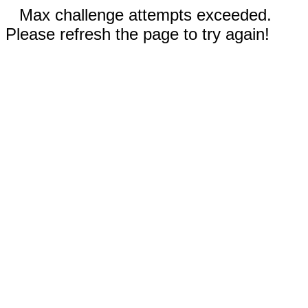
Max challenge attempts exceeded.
Please refresh the page to try again!