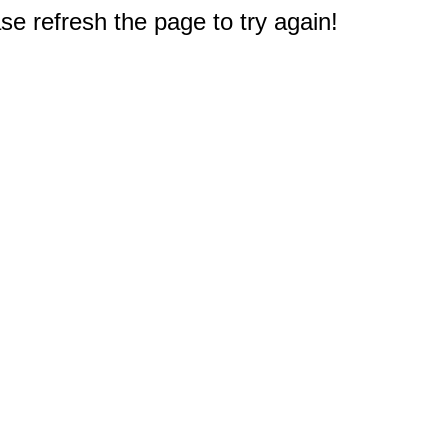
e refresh the page to try again!