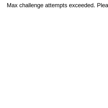
Max challenge attempts exceeded. Pleas