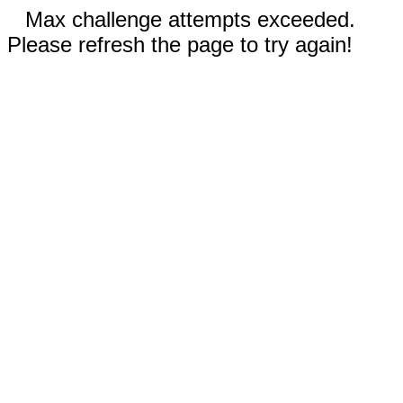
Max challenge attempts exceeded.
Please refresh the page to try again!