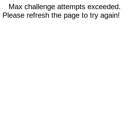
Max challenge attempts exceeded.
Please refresh the page to try again!