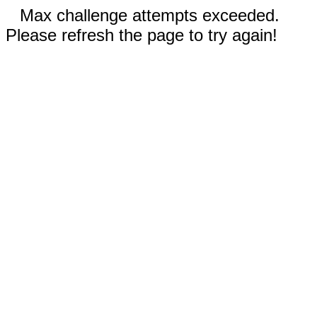
Max challenge attempts exceeded.
Please refresh the page to try again!