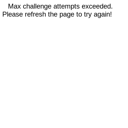
Max challenge attempts exceeded.
Please refresh the page to try again!