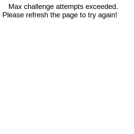
Max challenge attempts exceeded.
Please refresh the page to try again!