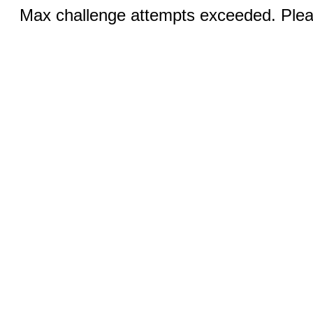
Max challenge attempts exceeded. Pleas