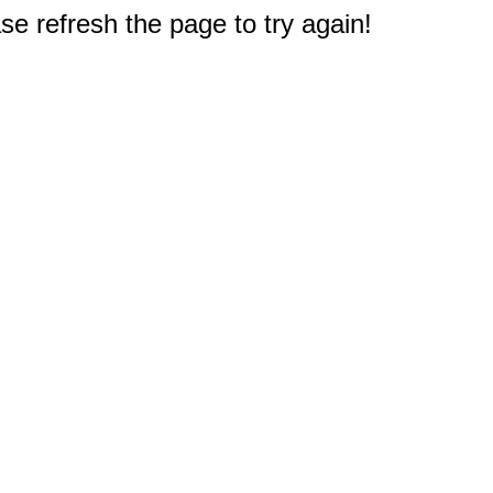
e refresh the page to try again!