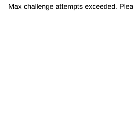
Max challenge attempts exceeded. Pleas