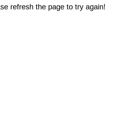
e refresh the page to try again!