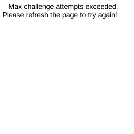
Max challenge attempts exceeded.
Please refresh the page to try again!