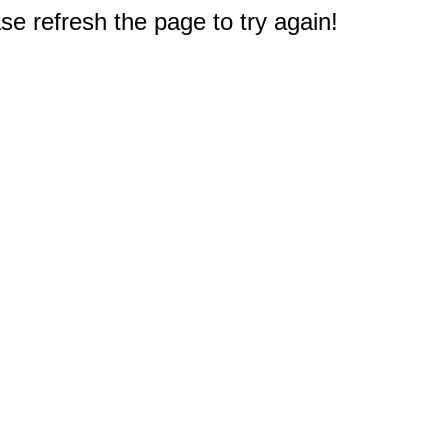
e refresh the page to try again!