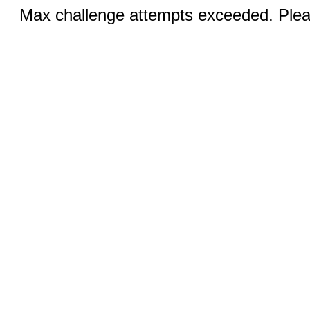
Max challenge attempts exceeded. Pleas