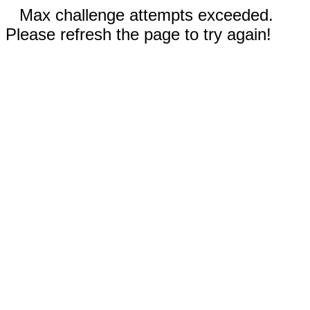
Max challenge attempts exceeded.
Please refresh the page to try again!