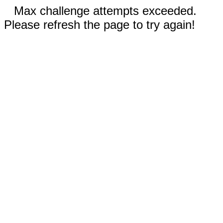
Max challenge attempts exceeded.
Please refresh the page to try again!