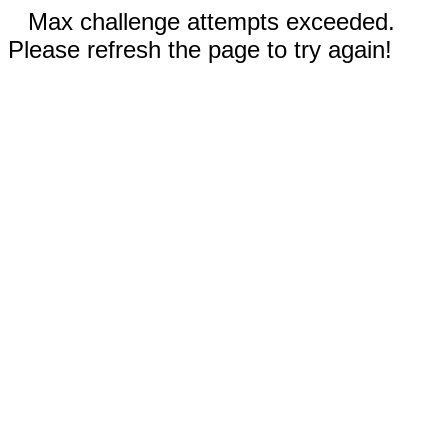
Max challenge attempts exceeded.
Please refresh the page to try again!