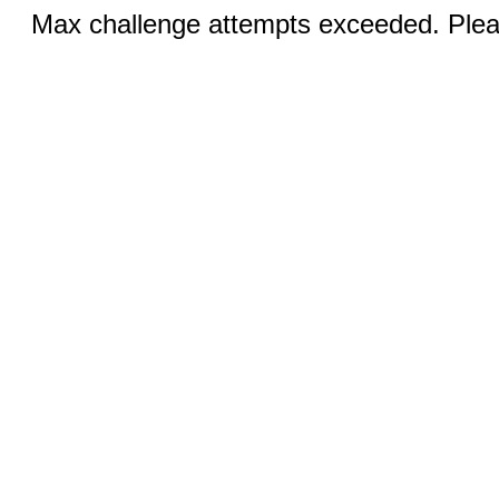
Max challenge attempts exceeded. Pleas