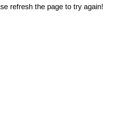
e refresh the page to try again!