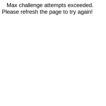
Max challenge attempts exceeded.
Please refresh the page to try again!