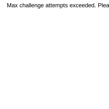
Max challenge attempts exceeded. Pleas