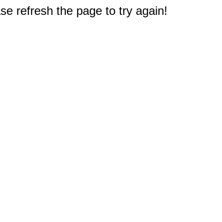
e refresh the page to try again!