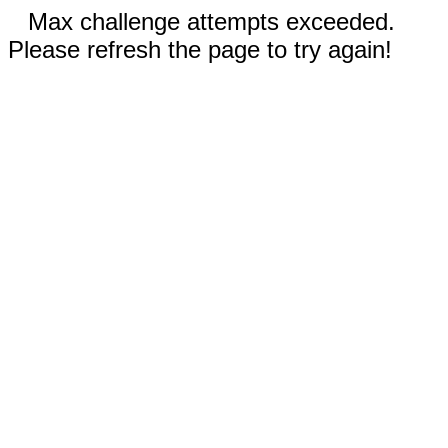
Max challenge attempts exceeded.
Please refresh the page to try again!