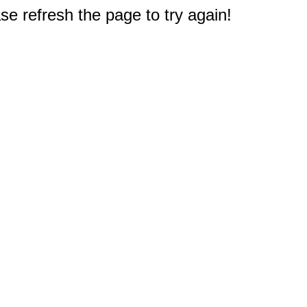
e refresh the page to try again!