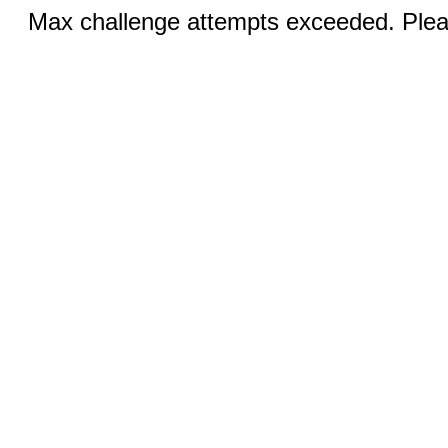
Max challenge attempts exceeded. Pleas