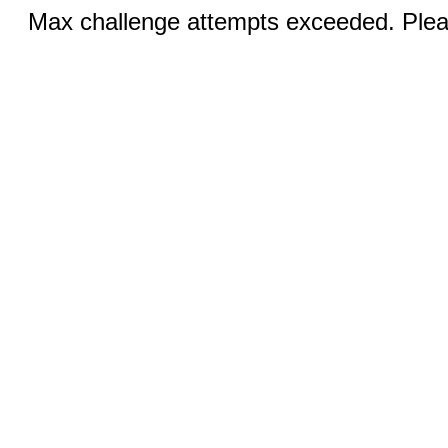
Max challenge attempts exceeded. Pleas