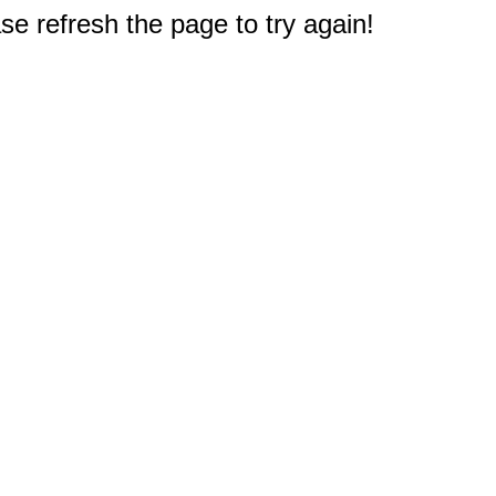
e refresh the page to try again!