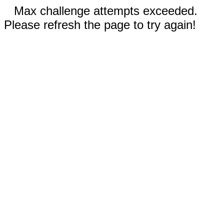
Max challenge attempts exceeded.
Please refresh the page to try again!