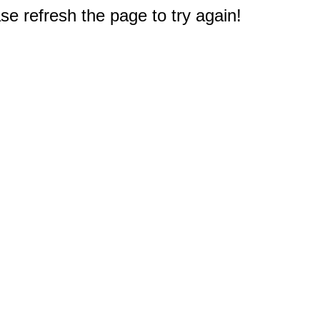
e refresh the page to try again!