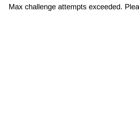
Max challenge attempts exceeded. Pleas