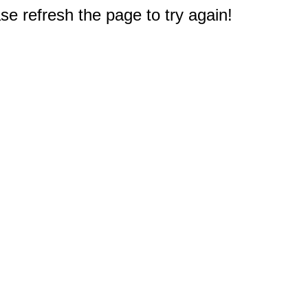
e refresh the page to try again!