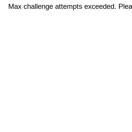
Max challenge attempts exceeded. Pleas