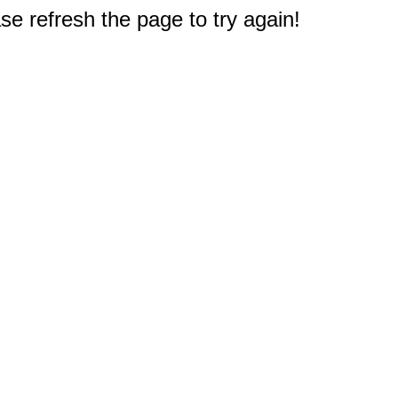
e refresh the page to try again!