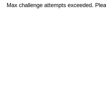
Max challenge attempts exceeded. Pleas