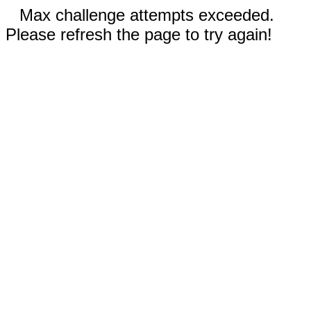
Max challenge attempts exceeded.
Please refresh the page to try again!