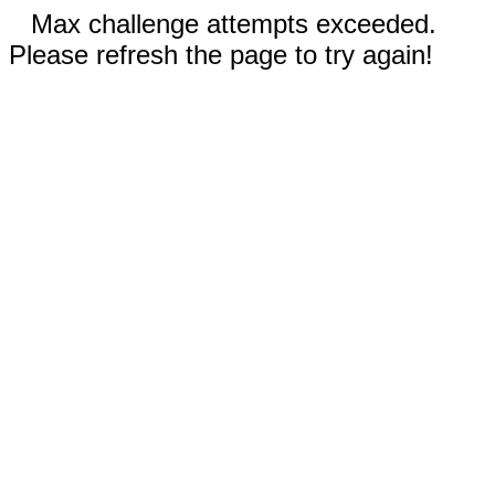
Max challenge attempts exceeded.
Please refresh the page to try again!