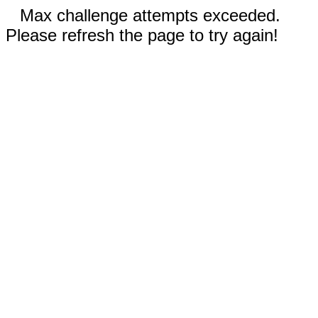
Max challenge attempts exceeded.
Please refresh the page to try again!