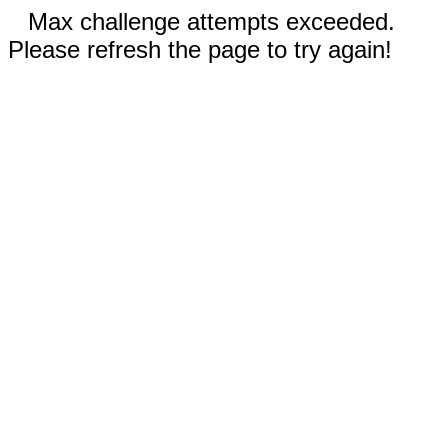
Max challenge attempts exceeded.
Please refresh the page to try again!