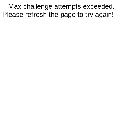
Max challenge attempts exceeded.
Please refresh the page to try again!