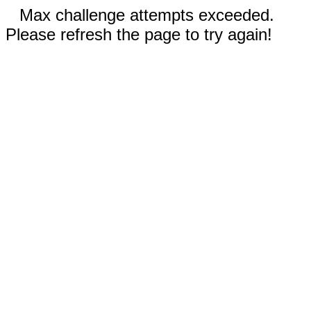
Max challenge attempts exceeded.
Please refresh the page to try again!